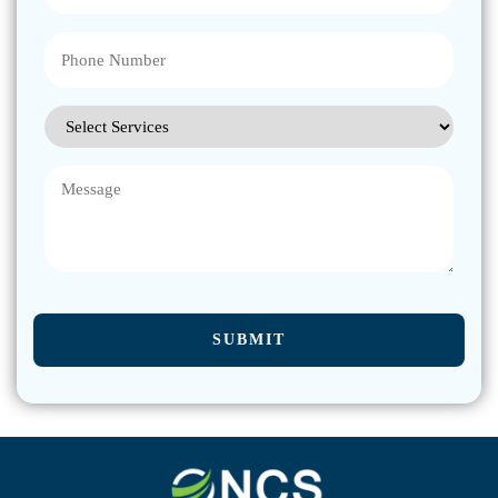
Phone
(Required)
Select
Services
(Required)
Message
CAPTCHA