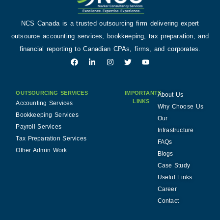
NCS Canada is a trusted outsourcing firm delivering expert
outsource accounting services, bookkeeping, tax preparation, and
financial reporting to Canadian CPAs, firms, and corporates.
OUTSOURCING SERVICES
IMPORTANTS
About Us
LINKS
Accounting Services
Why Choose Us
Bookkeeping Services
Our
Payroll Services
Infrastructure
Tax Preparation Services
FAQs
Other Admin Work
Blogs
Case Study
Useful Links
Career
Contact