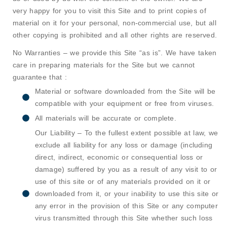
very happy for you to visit this Site and to print copies of
material on it for your personal, non-commercial use, but all
other copying is prohibited and all other rights are reserved.
No Warranties – we provide this Site “as is”. We have taken
care in preparing materials for the Site but we cannot
guarantee that :
Material or software downloaded from the Site will be
compatible with your equipment or free from viruses.
All materials will be accurate or complete.
Our Liability – To the fullest extent possible at law, we
exclude all liability for any loss or damage (including
direct, indirect, economic or consequential loss or
damage) suffered by you as a result of any visit to or
use of this site or of any materials provided on it or
downloaded from it, or your inability to use this site or
any error in the provision of this Site or any computer
virus transmitted through this Site whether such loss