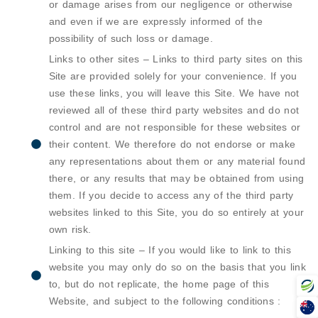
or damage arises from our negligence or otherwise
and even if we are expressly informed of the
possibility of such loss or damage.
Links to other sites – Links to third party sites on this
Site are provided solely for your convenience. If you
use these links, you will leave this Site. We have not
reviewed all of these third party websites and do not
control and are not responsible for these websites or
their content. We therefore do not endorse or make
any representations about them or any material found
there, or any results that may be obtained from using
them. If you decide to access any of the third party
websites linked to this Site, you do so entirely at your
own risk.
Linking to this site – If you would like to link to this
website you may only do so on the basis that you link
to, but do not replicate, the home page of this
Website, and subject to the following conditions :