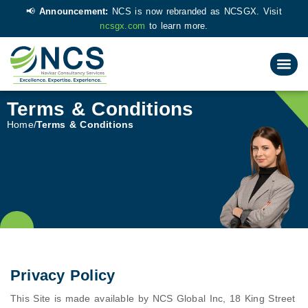
📢
Announcement:
NCS is now rebranded as NCSGX. Visit
ncsgx.com
to learn more.
Terms & Conditions
Home
Terms & Conditions
Privacy Policy
This Site is made available by NCS Global Inc, 18 King Street