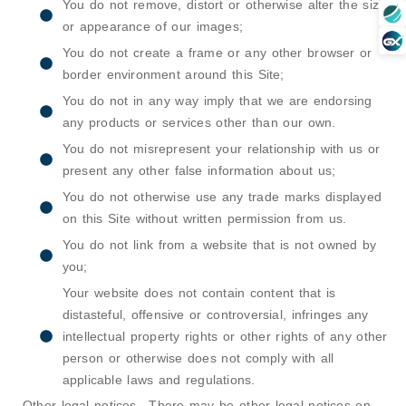
You do not remove, distort or otherwise alter the size
or appearance of our images;
You do not create a frame or any other browser or
border environment around this Site;
You do not in any way imply that we are endorsing
any products or services other than our own.
You do not misrepresent your relationship with us or
present any other false information about us;
You do not otherwise use any trade marks displayed
on this Site without written permission from us.
You do not link from a website that is not owned by
you;
Your website does not contain content that is
distasteful, offensive or controversial, infringes any
intellectual property rights or other rights of any other
person or otherwise does not comply with all
applicable laws and regulations.
Other legal notices –There may be other legal notices on