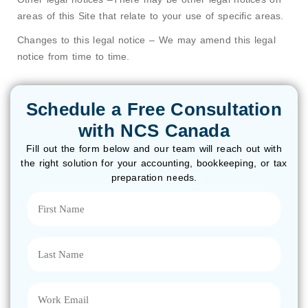
areas of this Site that relate to your use of specific areas.
Changes to this legal notice – We may amend this legal
notice from time to time.
Schedule a Free Consultation
with NCS Canada
Fill out the form below and our team will reach out with
the right solution for your accounting, bookkeeping, or tax
preparation needs.
First
Name
(Required)
Last
Name
(Required)
Email
(Required)