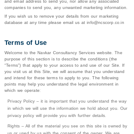
and email address to send you, nor allow any associated
companies to send you, any unwanted marketing information.
If you wish us to remove your details from our marketing
database at any time please email us at
info@ncscorp.co.in
Terms of Use
Welcome to the Navkar Consultancy Services website. The
purpose of this section is to describe the conditions (the
“Terms”) that apply to your access to and use of our Site. If
you visit us at this Site, we will assume that you understand
and intend for these terms to apply to you. The following
points may help you understand the legal environment in
which we operate:
Privacy Policy – it is important that you understand the way
in which we will use the information we hold about you. Our
privacy policy will provide you with further details.
Rights – All of the material you see on this site is owned by
us or used by us with the consent of the owner. We are