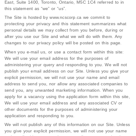
East, Suite 1400, Toronto, Ontario, M5C 1C4 referred to in
this statement as “we” or “us”.
The Site is hosted by www.ncscorp.ca we commit to
protecting your privacy and this statement summarizes what
personal details we may collect from you before, during or
after you use our Site and what we will do with them. Any
changes to our privacy policy will be posted on this page.
When you e-mail us, or use a contact form within this site:
We will use your email address for the purposes of
administering your query and responding to you. We will not
publish your email address on our Site. Unless you give your
explicit permission, we will not use your name and email
address to send you, nor allow any associated companies to
send you, any unwanted marketing information. When you
apply for a vacancy using the application form within this site,
We will use your email address and any associated CV or
other documents for the purposes of administering your
application and responding to you.
We will not publish any of this information on our Site. Unless
you give your explicit permission, we will not use your name