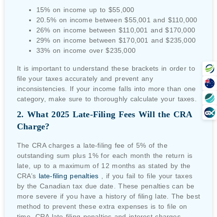
15% on income up to $55,000
20.5% on income between $55,001 and $110,000
26% on income between $110,001 and $170,000
29% on income between $170,001 and $235,000
33% on income over $235,000
It is important to understand these brackets in order to
file your taxes accurately and prevent any
inconsistencies. If your income falls into more than one
category, make sure to thoroughly calculate your taxes.
2. What 2025 Late-Filing Fees Will the CRA
Charge?
The CRA charges a late-filing fee of 5% of the
outstanding sum plus 1% for each month the return is
late, up to a maximum of 12 months as stated by the
CRA’s
late-filing penalties
, if you fail to file your taxes
by the Canadian tax due date. These penalties can be
more severe if you have a history of filing late. The best
method to prevent these extra expenses is to file on
time. CRA late-filing penalties and interest charges