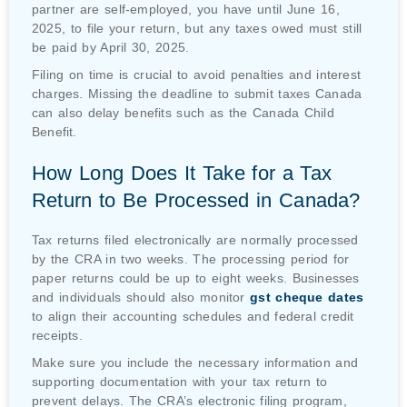
partner are self-employed, you have until June 16,
2025, to file your return, but any taxes owed must still
be paid by April 30, 2025.
Filing on time is crucial to avoid penalties and interest
charges. Missing the deadline to submit taxes Canada
can also delay benefits such as the Canada Child
Benefit.
How Long Does It Take for a Tax
Return to Be Processed in Canada?
Tax returns filed electronically are normally processed
by the CRA in two weeks. The processing period for
paper returns could be up to eight weeks. Businesses
and individuals should also monitor
gst cheque dates
to align their accounting schedules and federal credit
receipts.
Make sure you include the necessary information and
supporting documentation with your tax return to
prevent delays. The CRA’s electronic filing program,