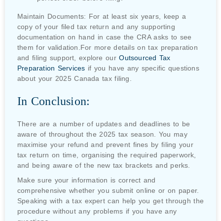
Maintain Documents: For at least six years, keep a
copy of your filed tax return and any supporting
documentation on hand in case the CRA asks to see
them for validation.For more details on tax preparation
and filing support, explore our
Outsourced Tax
Preparation Services
if you have any specific questions
about your 2025 Canada tax filing.
In Conclusion:
There are a number of updates and deadlines to be
aware of throughout the 2025 tax season. You may
maximise your refund and prevent fines by filing your
tax return on time, organising the required paperwork,
and being aware of the new tax brackets and perks.
Make sure your information is correct and
comprehensive whether you submit online or on paper.
Speaking with a tax expert can help you get through the
procedure without any problems if you have any