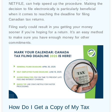
NETFILE, can help speed up the procedure. Making the
decision to file electronically is particularly beneficial
when it comes to reaching the deadline for filing
Canadian tax returns.
Filing early could result in you getting your money
sooner if you’re hoping for a return. It’s an easy method
to make sure you have enough money for other
commitments.
How Do I Get a Copy of My Tax