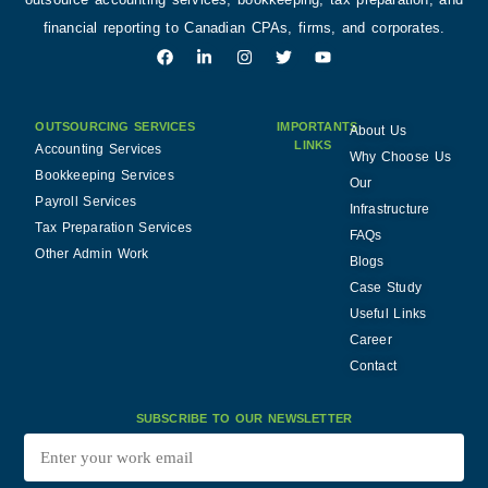
financial reporting to Canadian CPAs, firms, and corporates.
OUTSOURCING SERVICES
IMPORTANTS
About Us
LINKS
Accounting Services
Why Choose Us
Bookkeeping Services
Our
Payroll Services
Infrastructure
Tax Preparation Services
FAQs
Other Admin Work
Blogs
Case Study
Useful Links
Career
Contact
SUBSCRIBE TO OUR NEWSLETTER
Enter
your