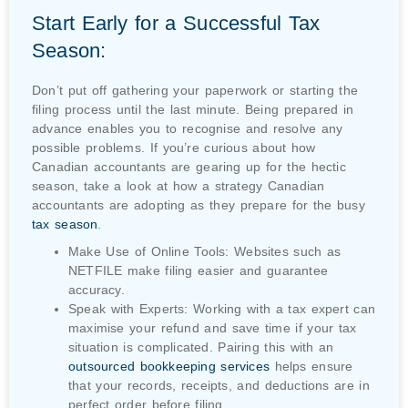
Start Early for a Successful Tax
Season:
Don’t put off gathering your paperwork or starting the
filing process until the last minute. Being prepared in
advance enables you to recognise and resolve any
possible problems. If you’re curious about how
Canadian accountants are gearing up for the hectic
season, take a look at how a strategy Canadian
accountants are adopting as they prepare for the busy
tax season
.
Make Use of Online Tools: Websites such as
NETFILE make filing easier and guarantee
accuracy.
Speak with Experts: Working with a tax expert can
maximise your refund and save time if your tax
situation is complicated. Pairing this with an
outsourced bookkeeping services
helps ensure
that your records, receipts, and deductions are in
perfect order before filing.