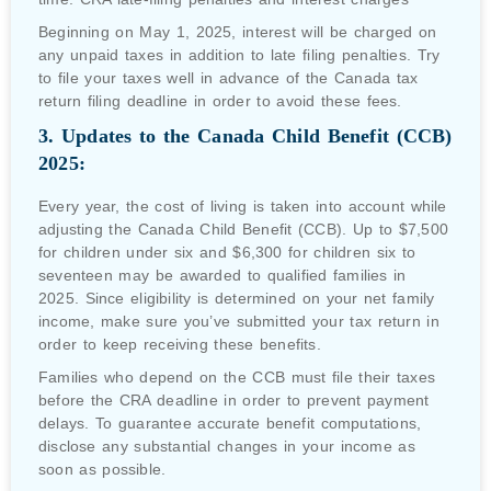
Beginning on May 1, 2025, interest will be charged on
any unpaid taxes in addition to late filing penalties. Try
to file your taxes well in advance of the Canada tax
return filing deadline in order to avoid these fees.
3. Updates to the Canada Child Benefit (CCB)
2025:
Every year, the cost of living is taken into account while
adjusting the Canada Child Benefit (CCB). Up to $7,500
for children under six and $6,300 for children six to
seventeen may be awarded to qualified families in
2025. Since eligibility is determined on your net family
income, make sure you’ve submitted your tax return in
order to keep receiving these benefits.
Families who depend on the CCB must file their taxes
before the CRA deadline in order to prevent payment
delays. To guarantee accurate benefit computations,
disclose any substantial changes in your income as
soon as possible.