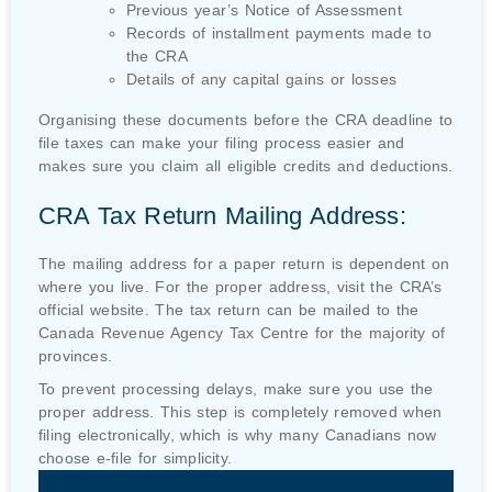
Previous year’s Notice of Assessment
Records of installment payments made to
the CRA
Details of any capital gains or losses
Organising these documents before the CRA deadline to
file taxes can make your filing process easier and
makes sure you claim all eligible credits and deductions.
CRA Tax Return Mailing Address:
The mailing address for a paper return is dependent on
where you live. For the proper address, visit the CRA’s
official website. The tax return can be mailed to the
Canada Revenue Agency Tax Centre for the majority of
provinces.
To prevent processing delays, make sure you use the
proper address. This step is completely removed when
filing electronically, which is why many Canadians now
choose e-file for simplicity.