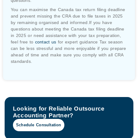
questions.
You can maximise the Canada tax return filing deadline
and prevent missing the CRA due to file taxes in 2025
by remaining organised and informed.If you have
questions about meeting the Canada tax filing deadline
in 2025 or need assistance with your tax preparation,
feel free to
contact us
for expert guidance Tax season
can be less stressful and more enjoyable if you prepare
ahead of time and make sure you comply with all CRA
standards.
Looking for Reliable Outsource
Accounting Partner?
Schedule Consultation