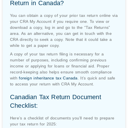
Return in Canada?
You can obtain a copy of your prior tax return online via
your CRA My Account if you require one. To view or
download a copy, log in and go to the “Tax Returns”
area. As an alternative, you can get in touch with the
CRA directly to seek a copy. Note that it could take a
while to get a paper copy.
A copy of your tax return filing is necessary for a
number of purposes, including confirming previous
income or applying for loans or financial aid. Proper
record-keeping also helps ensure smooth compliance
with
foreign inheritance tax Canada
.
It’s quick and safe
to access your return with CRA My Account.
Canadian Tax Return Document
Checklist:
Here’s a checklist of documents you’ll need to prepare
your tax return for 2025: