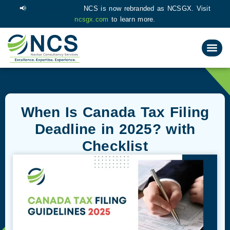
📢
Announcement:
NCS is now rebranded as NCSGX. Visit
ncsgx.com
to learn more.
When Is Canada Tax Filing
Deadline in 2025​? with
Checklist