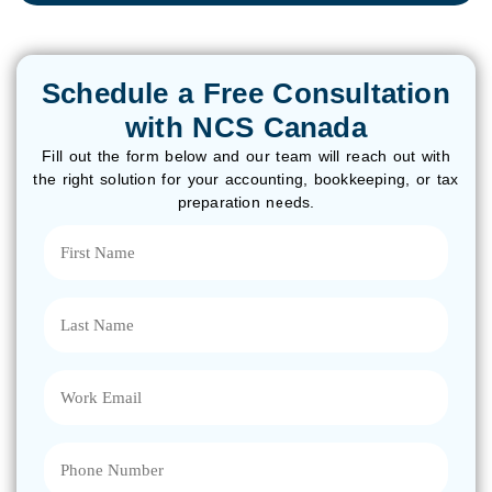
Schedule a Free Consultation
with NCS Canada
Fill out the form below and our team will reach out with
the right solution for your accounting, bookkeeping, or tax
preparation needs.
First
Name
(Required)
Last
Name
(Required)
Email
(Required)
Phone
(Required)