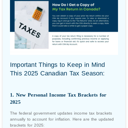
Important Things to Keep in Mind
This 2025 Canadian Tax Season:
1. New Personal Income Tax Brackets for
2025
The federal government updates income tax brackets
annually to account for inflation. Here are the updated
brackets for 2025: