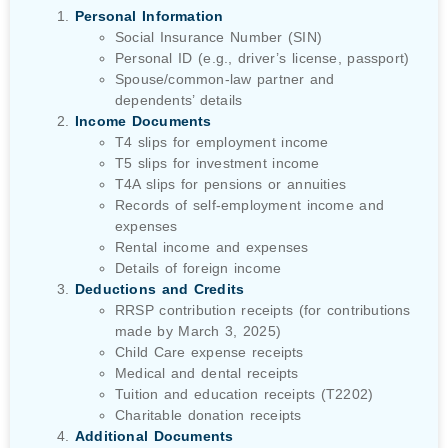
Personal Information
Social Insurance Number (SIN)
Personal ID (e.g., driver’s license, passport)
Spouse/common-law partner and
dependents’ details
Income Documents
T4 slips for employment income
T5 slips for investment income
T4A slips for pensions or annuities
Records of self-employment income and
expenses
Rental income and expenses
Details of foreign income
Deductions and Credits
RRSP contribution receipts (for contributions
made by March 3, 2025)
Child Care expense receipts
Medical and dental receipts
Tuition and education receipts (T2202)
Charitable donation receipts
Additional Documents