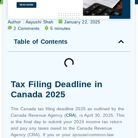
Author :
Aayushi Shah
January 22, 2025
2 Comments
5 minutes
Table of Contents
Tax Filing Deadline in
Canada 2025
The Canada tax filing deadline 2025 as outlined by the
Canada Revenue Agency (
CRA
), is April 30, 2025. This
is the final day to submit your 2024 income tax return
and pay any taxes owed to the Canada Revenue
Agency (CRA). If you or your spouse/common-law